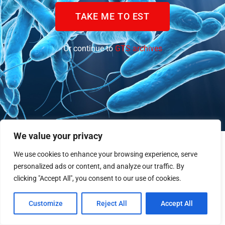
TAKE ME TO EST
Or continue to
GTS archives
We value your privacy
We use cookies to enhance your browsing experience, serve
personalized ads or content, and analyze our traffic. By
clicking "Accept All", you consent to our use of cookies.
Customize
Reject All
Accept All