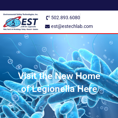
502.893.6080
est@estechlab.com
Visit the New Home
of Legionella Here