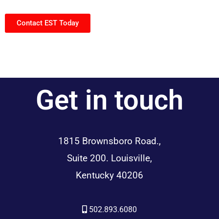
Contact EST Today
Get in touch
1815 Brownsboro Road.,
Suite 200. Louisville,
Kentucky 40206
502.893.6080