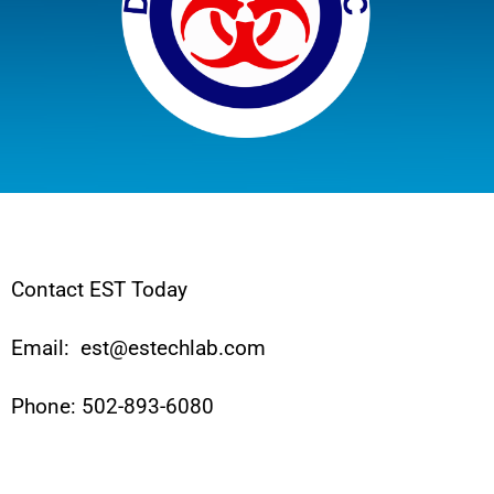
Contact EST Today
Email: est@estechlab.com
Phone: 502-893-6080