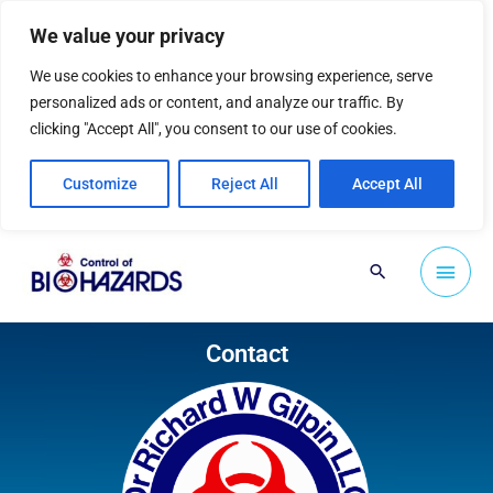
Skip
We value your privacy
to
content
We use cookies to enhance your browsing experience, serve
personalized ads or content, and analyze our traffic. By
clicking "Accept All", you consent to our use of cookies.
Customize
Reject All
Accept All
Main
Search
Men
Contact