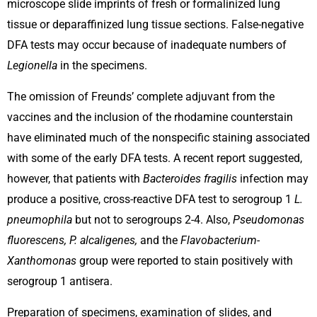
microscope slide imprints of fresh or formalinized lung
tissue or deparaffinized lung tissue sections. False-negative
DFA tests may occur because of inadequate numbers of
Legionella
in the specimens.
The omission of Freunds’ complete adjuvant from the
vaccines and the inclusion of the rhodamine counterstain
have eliminated much of the nonspecific staining associated
with some of the early DFA tests. A recent report suggested,
however, that patients with
Bacteroides fragilis
infection may
produce a positive, cross-reactive DFA test to serogroup 1
L.
pneumophila
but not to serogroups 2-4. Also,
Pseudomonas
fluorescens, P. alcaligenes,
and the
Flavobacterium-
Xanthomonas
group were reported to stain positively with
serogroup 1 antisera.
Preparation of specimens, examination of slides, and