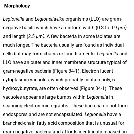
Morphology
Legionella
and
Legionella-like
organisms (LLO) are gram-
negative bacilli which have a uniform width (0.3 to 0.9
µm)
and length (2.5
µm).
A few bacteria in some isolates are
much longer. The bacteria usually are found as individual
cells but may form chains or long filaments.
Legionella
and
LLO have an outer and inner membrane structure typical of
gram-negative bacteria (Figure 34-1). Electron lucent
cytoplasmic vacuoles, which probably contain poly, 6-
hydroxybutyrate, are often observed (Figure 34-1). These
vacuoles appear as large bumps within
Legionella
in
scanning electron micrographs. These bacteria do not form
endospores and are not encapsulated.
Legionella
have a
branched-chain fatty acid composition that is unusual for
gram-negative bacteria and affords identification based on