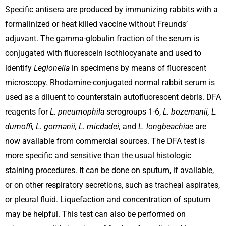
Specific antisera are produced by immunizing rabbits with a
formalinized or heat­ killed vaccine without Freunds’
adjuvant. The gamma-globulin fraction of the serum is
conjugated with fluorescein isothiocyanate and used to
identify
Legionella
in specimens by means of fluorescent
microscopy. Rhodamine-conjugated normal rabbit serum is
used as a diluent to counterstain autofluorescent debris. DFA
reagents for
L. pneumophila
serogroups 1-6,
L. bozemanii, L.
dumoffi, L. gormanii, L. micdadei,
and
L. longbeachiae
are
now available from commercial sources. The DFA test is
more specific and sensitive than the usual histologic
staining procedures. It can be done on sputum, if available,
or on other respiratory secretions, such as tracheal aspirates,
or pleural fluid. Liquefaction and concentration of sputum
may be helpful. This test can also be performed on