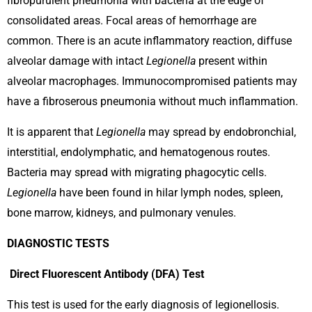
fibropurulent pneumonia with bacteria at the edge of
consolidated areas. Focal areas of hemorrhage are
common. There is an acute inflammatory reaction, diffuse
alveolar damage with intact
Legionella
present within
alveolar macrophages. Immunocompromised patients may
have a fibroserous pneumonia without much inflammation.
It is apparent that
Legionella
may spread by endobronchial,
interstitial, endolymphatic, and hematogenous routes.
Bacteria may spread with migrating phagocytic cells.
Legionella
have been found in hilar lymph nodes, spleen,
bone marrow, kidneys, and pulmonary venules.
DIAGNOSTIC TESTS
Direct Fluorescent Antibody (DFA) Test
This test is used for the early diagnosis of legionellosis.