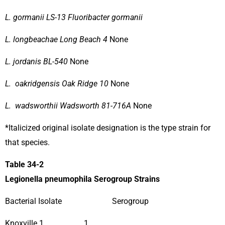
L. gormanii LS-13 Fluoribacter gormanii
L. longbeachae Long Beach 4
None
L. jordanis BL-540
None
L. oakridgensis Oak Ridge 10
None
L. wadsworthii Wadsworth 81-716A
None
*Italicized original isolate designation is the type strain for
that species.
Table 34-2
Legionella pneumophila Serogroup Strains
Bacterial Isolate Serogroup
Knoxville 1 1