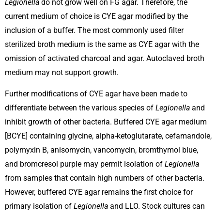
Legionella
do not grow well on FG agar. Therefore, the
current medium of choice is CYE agar modified by the
inclusion of a buffer. The most commonly used filter
sterilized broth medium is the same as CYE agar with the
omission of activated charcoal and agar. Autoclaved broth
medium may not support growth.
Further modifications of CYE agar have been made to
differentiate between the various species of
Legionella
and
inhibit growth of other bacteria. Buffered CYE agar medium
[BCYE] containing glycine, alpha-ketoglutarate, cefamandole,
polymyxin B, anisomycin, vancomycin, bromthymol blue,
and bromcresol purple may permit isolation of
Legionella
from samples that contain high numbers of other bacteria.
However, buffered CYE agar remains the first choice for
primary isolation of
Legionella
and LLO. Stock cultures can