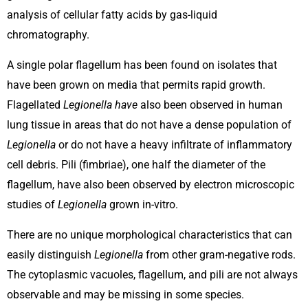
analysis of cellular fatty acids by gas-liquid
chromatography.
A single polar flagellum has been found on isolates that
have been grown on media that permits rapid growth.
Flagellated
Legionella have
also been observed in human
lung tissue in areas that do not have a dense population of
Legionella
or do not have a heavy infiltrate of inflammatory
cell debris. Pili (fimbriae), one half the diameter of the
flagellum, have also been observed by electron microscopic
studies of
Legionella
grown in-vitro.
There are no unique morphological characteristics that can
easily distinguish
Legionella
from other gram-negative rods.
The cytoplasmic vacuoles, flagellum, and pili are not always
observable and may be missing in some species.