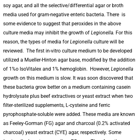
soy agar, and all the selective/differential agar or broth
media used for gram-negative enteric bacteria. There is
some evidence to suggest that peroxides in the above
culture media may inhibit the growth of
Legionella.
For this
reason, the types of media for
Legionella
culture will be
reviewed. The first in-vitro culture medium to be developed
utilized a Mueller-Hinton agar base, modified by the addition
of 1%o IsoVitalex and 1% hemoglobin. However,
Legionella
growth on this medium is slow. It was soon discovered that
these bacteria grow better on a medium containing casein
hydrolysate plus beef extractives or yeast extract when two
filter-sterilized supplements, L-cysteine and ferric
pyrophosphate-soluble were added. These media are known
as Feeley-Gorman (FG) agar and charcoal (0.2% activated
charcoal) yeast extract (CYE) agar, respectively. Some