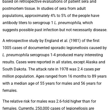
based on retrospective evaluations of patient sera and
postmortem tissue. In studies of sera from adult
populations, approximately 4% to 5% of the people have
antibody titers to serogroup 1
L. pneumophila,
which
suggests possible past infection but not necessarily disease.
A retrospective study by England et al. (1981) of the first
1005 cases of documented sporadic legionellosis caused by
L. pneumophila
serogroups 1-4 produced many interesting
results. Cases were reported in all states, except Alaska and
South Dakota. The attack rate in 1978 was 2.4 cases per
million population. Ages ranged from 16 months to 89 years
with a median age of 55 years for males and 56 years for
females.
The relative risk for males was 2.6-fold higher than for
females. Currently, 250,000 cases of legionellosis are