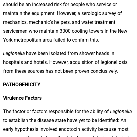
should be an increased risk for people who service or
maintain the equipment. However, a serologic survey of
mechanics, mechanic’s helpers, and water treatment
servicemen who maintain 3000 cooling towers in the New
York metropolitan area failed to confirm this.
Legionella
have been isolated from shower heads in
hospitals and hotels. However, acquisition of legionellosis
from these sources has not been proven conclusively.
PATHOGENICITY
Virulence Factors
The factor or factors responsible for the ability of
Legionella
to establish the disease state have yet to be identified: An
early hypothesis involved endotoxin activity because most