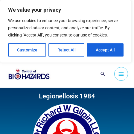
Skip
We value your privacy
to
content
We use cookies to enhance your browsing experience, serve
personalized ads or content, and analyze our traffic. By
clicking "Accept All", you consent to our use of cookies.
Customize
Reject All
Accept All
Main
Search
Men
Legionellosis 1984