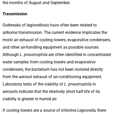
the months of August and September.
Transmission
Outbreaks of legionellosis have often been related to
airborne transmission. The current evidence implicates the
moist air exhaust of cooling towers, evaporative condensers,
and other air-handling equipment as possible sources.
Although
L. pneumophila
are often identified in concentrated
water samples from cooling towers and evaporative
condensers, the bacterium has not been isolated directly
from the aerosol exhaust of air-conditioning equipment.
Laboratory tests of the viability of
L. pneumophila
in
aerosols indicate that the relatively short half-life of its
viability is greater in humid air.
If cooling towers are a source of infective
Legionella,
there