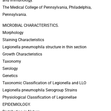
and Immunology.
The Medical College of Pennsylvania, Philadelphia,
Pennsylvania.
MICROBIAL CHARACTERISTICS.
Morphology
Staining Characteristics
Legionella pneumophila structure in thin section
Growth Characteristics
Taxonomy
Serology
Genetics
Taxonomic Classification of Legionella and LLO
Legionella pneumophila Serogroup Strains
Physiological Classification of Legionellae
EPIDEMIOLOGY.