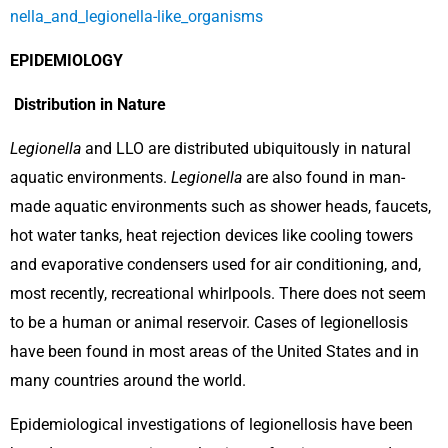
nella_and_legionella-like_organisms
EPIDEMIOLOGY
Distribution in Nature
Legionella
and LLO are distributed ubiquitously in natural
aquatic environments.
Legionella
are also found in man-
made aquatic environments such as shower heads, faucets,
hot water tanks, heat rejection devices like cooling towers
and evaporative condensers used for air conditioning, and,
most recently, recreational whirlpools. There does not seem
to be a human or animal reservoir. Cases of legionellosis
have been found in most areas of the United States and in
many countries around the world.
Epidemiological investigations of legionellosis have been