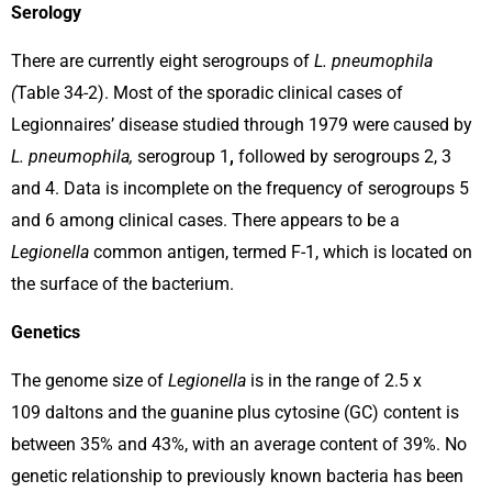
Serology
There are currently eight serogroups of
L. pneumophila
(
Table 34-2). Most of the sporadic clinical cases of
Legionnaires’ disease studied through 1979 were caused by
L. pneumophila,
serogroup 1
,
followed by serogroups 2, 3
and 4. Data is incomplete on the frequency of serogroups 5
and 6 among clinical cases. There appears to be a
Legionella
common antigen, termed F-1, which is located on
the surface of the bacterium.
Genetics
The genome size of
Legionella
is in the range of 2.5 x
109 daltons and the guanine plus cytosine (GC) content is
between 35% and 43%, with an average content of 39%. No
genetic relationship to previously known bacteria has been