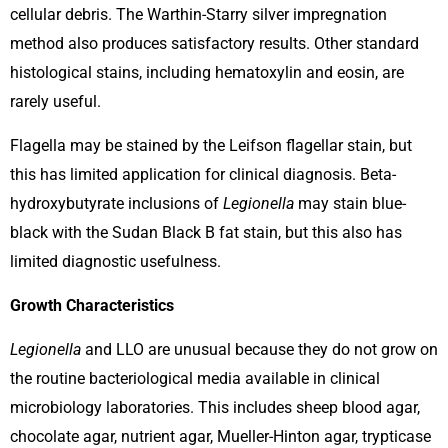
cellular debris. The Warthin-Starry silver impregnation
method also produces satisfactory results. Other standard
histological stains, including hematoxylin and eosin, are
rarely useful.
Flagella may be stained by the Leifson flagellar stain, but
this has limited application for clinical diagnosis. Beta-
hydroxybutyrate inclusions of
Legionella
may stain blue-
black with the Sudan Black B fat stain, but this also has
limited diagnostic usefulness.
Growth Characteristics
Legionella
and LLO are unusual because they do not grow on
the routine bacteriological media available in clinical
microbiology laboratories. This includes sheep blood agar,
chocolate agar, nutrient agar, Mueller-Hinton agar, trypticase