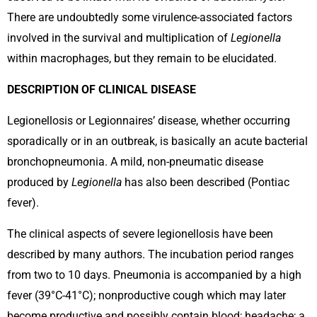
There are undoubtedly some virulence-associated factors
involved in the survival and multiplication of
Legionella
within macrophages, but they remain to be elucidated.
DESCRIPTION OF CLINICAL DISEASE
Legionellosis or Legionnaires’ disease, whether occurring
sporadically or in an outbreak, is basically an acute bacterial
bronchopneumonia. A mild, non-pneumatic disease
produced by
Legionella
has also been described (Pontiac
fever).
The clinical aspects of severe legionellosis have been
described by many authors. The incubation period ranges
from two to 10 days. Pneumonia is accompanied by a high
fever (39°C-41°C); nonproductive cough which may later
become productive and possibly contain blood; headache; a