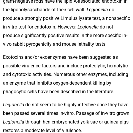
gram-negative rods have the lipid A-associated endotoxin in
the lipopolysaccharide of their cell wall.
Legionella
do
produce a strongly positive Limulus lysate test, a nonspecific
in-vitro test for endotoxin. However,
Legionella
do not
produce significantly positive results in the more specific in-
vivo rabbit pyrogenicity and mouse lethality tests.
Exotoxins and/or exoenzymes have been suggested as
possible virulence factors and include proteolytic, hemolytic
and cytotoxic activities. Numerous other enzymes, including
an enzyme that inhibits oxygen-dependent killing by
phagocytic cells have been described in the literature.
Legionella
do not seem to be highly infective once they have
been passed several times in-vitro. Passage of in-vitro grown
Legionella
through hen embryonated yolk sac or guinea pigs
restores a moderate level of virulence.