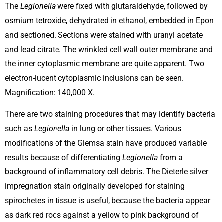
The
Legionella
were fixed with glutaraldehyde, followed by
osmium tetroxide, dehydrated in ethanol, embedded in Epon
and sectioned. Sections were stained with uranyl acetate
and lead citrate. The wrinkled cell wall outer membrane and
the inner cytoplasmic membrane are quite apparent. Two
electron-lucent cytoplasmic inclusions can be seen.
Magnification: 140,000 X.
There are two staining procedures that may identify bacteria
such as
Legionella
in lung or other tissues. Various
modifications of the Giemsa stain have produced variable
results because of differentiating
Legionella
from a
background of inflammatory cell debris. The Dieterle silver
impregnation stain originally developed for staining
spirochetes in tissue is useful, because the bacteria appear
as dark red rods against a yellow to pink background of