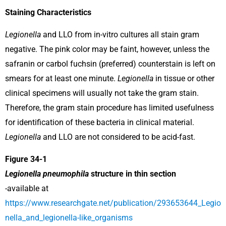
Staining Characteristics
Legionella
and LLO from in-vitro cultures all stain gram
negative. The pink color may be faint, however, unless the
safranin or carbol fuchsin (preferred) counterstain is left on
smears for at least one minute.
Legionella
in tissue or other
clinical specimens will usually not take the gram stain.
Therefore, the gram stain procedure has limited usefulness
for identification of these bacteria in clinical material.
Legionella
and LLO are not considered to be acid-fast.
Figure 34-1
Legionella pneumophila
structure in thin section
-available at
https://www.researchgate.net/publication/293653644_Legio
nella_and_legionella-like_organisms