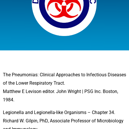
The Pneumonias: Clinical Approaches to Infectious Diseases
of the Lower Respiratory Tract.
Matthew E Levison editor. John Wright | PSG Inc. Boston,
1984.
Legionella and Legionella-like Organisms – Chapter 34.
Richard W. Gilpin, PhD, Associate Professor of Microbiology