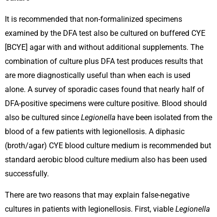
It is recommended that non-formalinized specimens
examined by the DFA test also be cultured on buffered CYE
[BCYE] agar with and without additional supplements. The
combination of culture plus DFA test produces results that
are more diagnostically useful than when each is used
alone. A survey of sporadic cases found that nearly half of
DFA-positive specimens were culture positive. Blood should
also be cultured since
Legionella
have been isolated from the
blood of a few patients with legionellosis. A diphasic
(broth/agar) CYE blood culture medium is recommended but
standard aerobic blood culture medium also has been used
successfully.
There are two reasons that may explain false-negative
cultures in patients with legionellosis. First, viable
Legionella