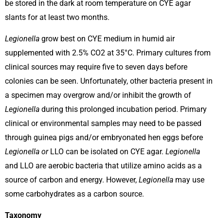
be stored in the dark at room temperature on CYE agar
slants for at least two months.
Legionella
grow best on CYE medium in humid air
supplemented with 2.5% CO2 at 35°C. Primary cultures from
clinical sources may require five to seven days before
colonies can be seen. Unfortunately, other bacteria present in
a specimen may overgrow and/or inhibit the growth of
Legionella
during this prolonged incubation period. Primary
clinical or environmental samples may need to be passed
through guinea pigs and/or embryonated hen eggs before
Legionella or
LLO can be isolated on CYE agar.
Legionella
and LLO are aerobic bacteria that utilize amino acids as a
source of carbon and energy. However,
Legionella
may use
some carbohydrates as a carbon source.
Taxonomy