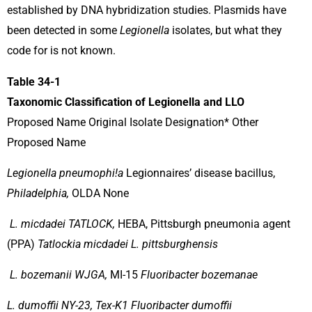
established by DNA hybridization studies. Plasmids have
been detected in some
Legionella
isolates, but what they
code for is not known.
Table 34-1
Taxonomic Classification of Legionella and LLO
Proposed Name Original Isolate Designation* Other
Proposed Name
Legionella pneumophi!a
Legionnaires’ disease bacillus,
Philadelphia,
OLDA None
L. micdadei TATLOCK,
HEBA, Pittsburgh pneumonia agent
(PPA)
Tatlockia micdadei L. pittsburghensis
L. bozemanii WJGA,
MI-15
Fluoribacter bozemanae
L. dumoffii NY-23, Tex-K1 Fluoribacter dumoffii