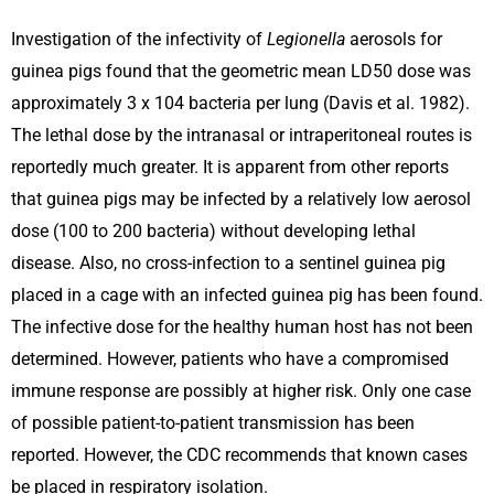
Investigation of the infectivity of
Legionella
aerosols for
guinea pigs found that the geometric mean LD50 dose was
approximately 3 x 104 bacteria per lung (Davis et al. 1982).
The lethal dose by the intranasal or intraperitoneal routes is
reportedly much greater. It is apparent from other reports
that guinea pigs may be infected by a relatively low aerosol
dose (100 to 200 bacteria) without developing lethal
disease. Also, no cross-infection to a sentinel guinea pig
placed in a cage with an infected guinea pig has been found.
The infective dose for the healthy human host has not been
determined. However, patients who have a compromised
immune response are possibly at higher risk. Only one case
of possible patient-to-patient transmission has been
reported. However, the CDC recommends that known cases
be placed in respiratory isolation.