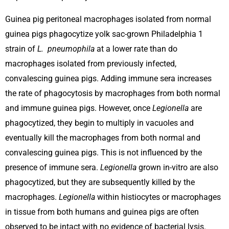
Guinea pig peritoneal macrophages isolated from normal
guinea pigs phagocytize yolk sac-grown Philadelphia 1
strain of
L. pneumophila
at a lower rate than do
macrophages isolated from previously infected,
convalescing guinea pigs. Adding immune sera increases
the rate of phagocytosis by macrophages from both normal
and immune guinea pigs. However, once
Legionella
are
phagocytized, they begin to multiply in vacuoles and
eventually kill the macrophages from both normal and
convalescing guinea pigs. This is not influenced by the
presence of immune sera.
Legionella
grown in-vitro are also
phagocytized, but they are subsequently killed by the
macrophages.
Legionella
within histiocytes or macrophages
in tissue from both humans and guinea pigs are often
observed to be intact with no evidence of bacterial lysis.