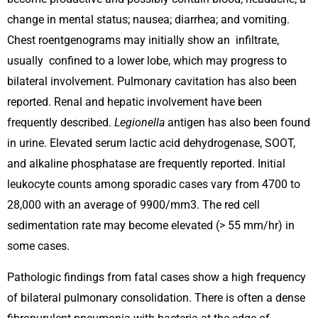
change in mental status; nausea; diarrhea; and vomiting.
Chest roentgenograms may initially show an infiltrate,
usually confined to a lower lobe, which may progress to
bilateral involvement. Pulmonary cavitation has also been
reported. Renal and hepatic involvement have been
frequently described.
Legionella
antigen has also been found
in urine. Elevated serum lactic acid dehydrogenase, SOOT,
and alkaline phosphatase are frequently reported. Initial
leukocyte counts among sporadic cases vary from 4700 to
28,000 with an average of 9900/mm3. The red cell
sedimentation rate may become elevated (> 55 mm/hr) in
some cases.
Pathologic findings from fatal cases show a high frequency
of bilateral pulmonary consolidation. There is often a dense