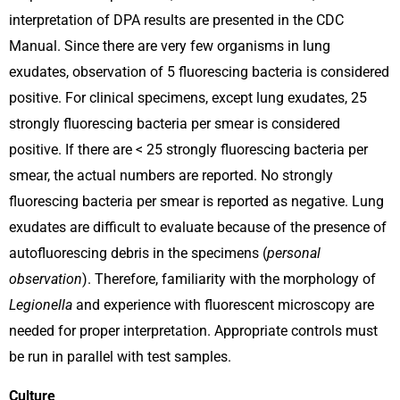
interpretation of DPA results are presented in the CDC
Manual. Since there are very few organisms in lung
exudates, observation of 5 fluorescing bacteria is considered
positive. For clinical specimens, except lung exudates, 25
strongly fluorescing bacteria per smear is considered
positive. If there are < 25 strongly fluorescing bacteria per
smear, the actual numbers are reported. No strongly
fluorescing bacteria per smear is reported as negative. Lung
exudates are difficult to evaluate because of the presence of
autofluorescing debris in the specimens (
personal
observation
). Therefore, familiarity with the morphology of
Legionella
and experience with fluorescent microscopy are
needed for proper interpretation. Appropriate controls must
be run in parallel with test samples.
Culture