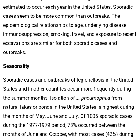
estimated to occur each year in the United States. Sporadic
cases seem to be more common than outbreaks. The
epidemiological relationships to age, underlying disease,
immunosuppression, smoking, travel, and exposure to recent
excavations are similar for both sporadic cases and
outbreaks.
Seasonality
Sporadic cases and outbreaks of legionellosis in the United
States and in other countries occur more frequently during
the summer months. Isolation of
L. pneumophila
from
natural lakes or ponds in the United States is highest during
the months of May, June and July. Of 1005 sporadic cases
during the 1977-1979 period, 73% occurred between the
months of June and October, with most cases (43%) during