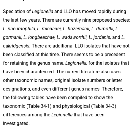
Speciation of
Legionella
and LLO has moved rapidly during
the last few years. There are currently nine proposed species;
L. pneumophila, L. micdadei, L. bozemanii, L. dumoffii, L.
gormanii, L. longbeachae, L. wadsworthii, L. jordanis,
and
L.
oakridgensis.
There are additional LLO isolates that have not
been classified at this time. There seems to be a precedent
for retaining the genus name,
Legionella,
for the isolates that
have been characterized. The current literature also uses
other taxonomic names, original isolate numbers or letter
designations, and even different genus names. Therefore,
the following tables have been compiled to show the
taxonomic (Table 34-1) and physiological (Table 34-3)
differences among the
Legionella
that have been
investigated.