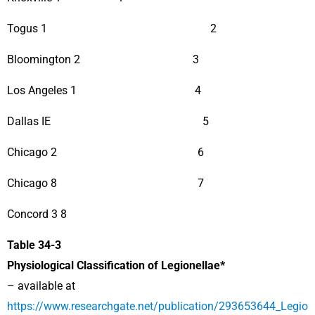
Togus 1 2
Bloomington 2 3
Los Angeles 1 4
Dallas IE 5
Chicago 2 6
Chicago 8 7
Concord 3 8
Table 34-3
Physiological Classification of Legionellae*
– available at
https://www.researchgate.net/publication/293653644_Legio