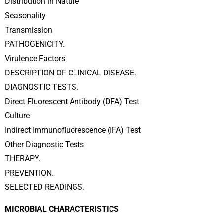
Distribution in Nature
Seasonality
Transmission
PATHOGENICITY.
Virulence Factors
DESCRIPTION OF CLINICAL DISEASE.
DIAGNOSTIC TESTS.
Direct Fluorescent Antibody (DFA) Test
Culture
Indirect Immunofluorescence (IFA) Test
Other Diagnostic Tests
THERAPY.
PREVENTION.
SELECTED READINGS.
MICROBIAL CHARACTERISTICS