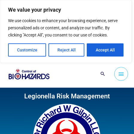
Skip
We value your privacy
to
content
We use cookies to enhance your browsing experience, serve
personalized ads or content, and analyze our traffic. By
clicking "Accept All", you consent to our use of cookies.
Customize
Reject All
Accept All
Main
Search
Men
Legionella Risk Management