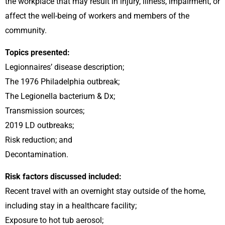
the workplace that may result in injury, illness, impairment, or
affect the well-being of workers and members of the
community.
Topics presented:
Legionnaires’ disease description;
The 1976 Philadelphia outbreak;
The Legionella bacterium & Dx;
Transmission sources;
2019 LD outbreaks;
Risk reduction; and
Decontamination.
Risk factors discussed included:
Recent travel with an overnight stay outside of the home,
including stay in a healthcare facility;
Exposure to hot tub aerosol;