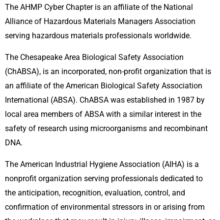
The AHMP Cyber Chapter is an affiliate of the National
Alliance of Hazardous Materials Managers Association
serving hazardous materials professionals worldwide.
The Chesapeake Area Biological Safety Association
(ChABSA), is an incorporated, non-profit organization that is
an affiliate of the American Biological Safety Association
International (ABSA). ChABSA was established in 1987 by
local area members of ABSA with a similar interest in the
safety of research using microorganisms and recombinant
DNA.
The American Industrial Hygiene Association (AIHA) is a
nonprofit organization serving professionals dedicated to
the anticipation, recognition, evaluation, control, and
confirmation of environmental stressors in or arising from