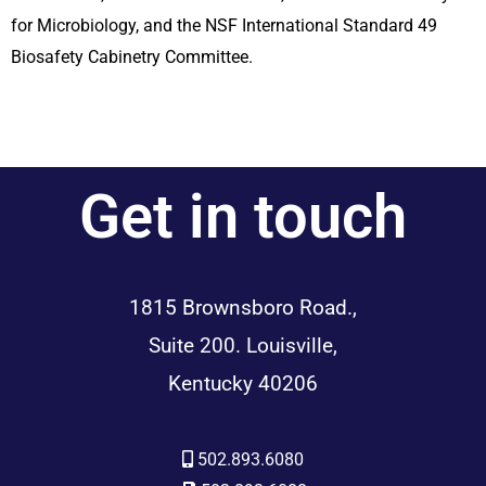
for Microbiology, and the NSF International Standard 49
Biosafety Cabinetry Committee.
Get in touch
1815 Brownsboro Road.,
Suite 200. Louisville,
Kentucky 40206
502.893.6080