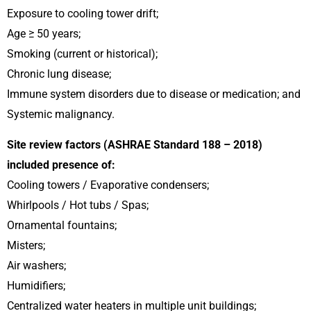
Exposure to cooling tower drift;
Age ≥ 50 years;
Smoking (current or historical);
Chronic lung disease;
Immune system disorders due to disease or medication; and
Systemic malignancy.
Site review factors (ASHRAE Standard 188 – 2018)
included presence of:
Cooling towers / Evaporative condensers;
Whirlpools / Hot tubs / Spas;
Ornamental fountains;
Misters;
Air washers;
Humidifiers;
Centralized water heaters in multiple unit buildings;