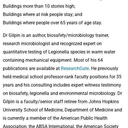
Buildings more than 10 stories high;
Buildings where at risk people stay; and
Buildings where people over 65 years of age stay.
Dr Gilpin is an author, biosafety/microbiology trainer,
research microbiologist and recognized expert on
quantitative testing of Legionella species in warm water
containing mechanical equipment. Most of his 64
publications are available at
ResearchGate
. He previously
held medical school professor-rank faculty positions for 35
years and his consulting includes expert witness testimony
on biosafety, legionella and environmental microbiology. Dr
Gilpin is a faculty/senior staff retiree from Johns Hopkins
University School of Medicine, Department of Medicine and
is currently a member of the American Public Health
Association, the ABSA International, the American Society