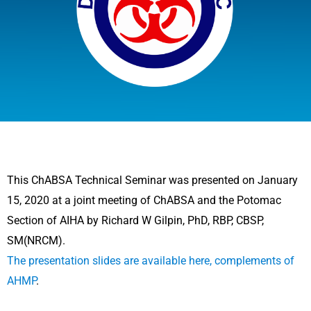
This ChABSA Technical Seminar was presented on January
15, 2020 at a joint meeting of ChABSA and the Potomac
Section of AIHA by Richard W Gilpin, PhD, RBP, CBSP,
SM(NRCM).
The presentation slides are available here, complements of
AHMP
.