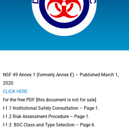
NSF 49 Annex 1 (formerly Annex E) – Published March 1,
2020
CLICK HERE
for the free PDF [this document is not for sale]
I-1.1 Institutional Safety Consultation – Page 1.
I-1.2 Risk Assessment Procedure – Page 1.
I-1.3 BSC Class and Type Selection – Page 6.