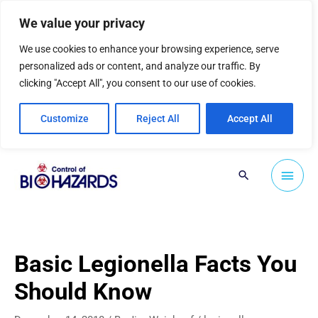
Skip
We value your privacy
to
content
We use cookies to enhance your browsing experience, serve
personalized ads or content, and analyze our traffic. By
clicking "Accept All", you consent to our use of cookies.
Customize
Reject All
Accept All
Main
Search
Men
Basic Legionella Facts You
Should Know