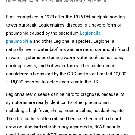
December 14, 2018
/ By
Jim Weiskopf
/
legionella
First recognized in 1978 after the 1976 Philadelphia cooling 
tower outbreak, Legionnaires’ disease is a severe form of 
pneumonia caused by the bacterium 
Legionella 
pneumophila
 and other Legionella species. Legionella 
naturally live in water biofilms and are most commonly found 
in water systems containing warm water such as hot tubs, 
cooling towers, and hot water tanks. This bacterium is 
considered a biohazard by the CDC and an estimated 10,000 
– 18,000 become infected each year in the US.
Legionnaires’ disease can be hard to diagnose, because its 
symptoms are nearly identical to other pneumonias, 
including a high fever, chills, muscle aches, headaches, etc. 
The diagnosis is often missed because Legionella do not 
grow on standard microbiology agar media, BCYE agar is 
used. Legionella on BCYE agar media are often overgrown or 