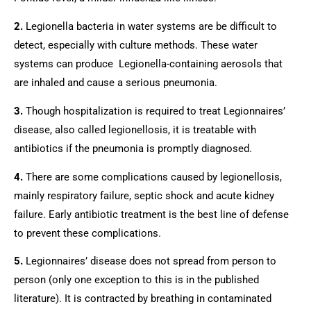
2.
 Legionella bacteria in water systems are be difficult to 
detect, especially with culture methods. These water 
systems can produce  Legionella-containing aerosols that 
are inhaled and cause a serious pneumonia.
3.
 Though hospitalization is required to treat Legionnaires’ 
disease, also called legionellosis, it is treatable with 
antibiotics if the pneumonia is promptly diagnosed.
4.
 There are some complications caused by legionellosis, 
mainly respiratory failure, septic shock and acute kidney 
failure. Early antibiotic treatment is the best line of defense 
to prevent these complications.
5.
 Legionnaires’ disease does not spread from person to 
person (only one exception to this is in the published 
literature). It is contracted by breathing in contaminated 