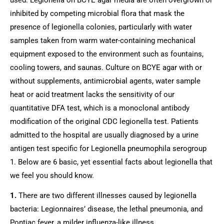
inhibited by competing microbial flora that mask the 
presence of legionella colonies, particularly with water 
samples taken from warm water-containing mechanical 
equipment exposed to the environment such as fountains, 
cooling towers, and saunas. Culture on BCYE agar with or 
without supplements, antimicrobial agents, water sample 
heat or acid treatment lacks the sensitivity of our 
quantitative DFA test, which is a monoclonal antibody 
modification of the original CDC legionella test. Patients 
admitted to the hospital are usually diagnosed by a urine 
antigen test specific for Legionella pneumophila serogroup 
1. Below are 6 basic, yet essential facts about legionella that 
we feel you should know.
1.
 There are two different illnesses caused by legionella 
bacteria: Legionnaires’ disease, the lethal pneumonia, and 
Pontiac fever, a milder influenza-like illness.