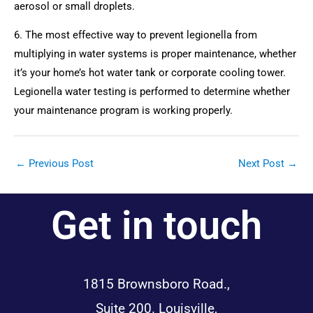
aerosol or small droplets.
6. The most effective way to prevent legionella from 
multiplying in water systems is proper maintenance, whether 
it’s your home’s hot water tank or corporate cooling tower. 
Legionella water testing is performed to determine whether 
your maintenance program is working properly.
←
Previous Post
Next Post
→
Get in touch
1815 Brownsboro Road.,
Suite 200. Louisville,