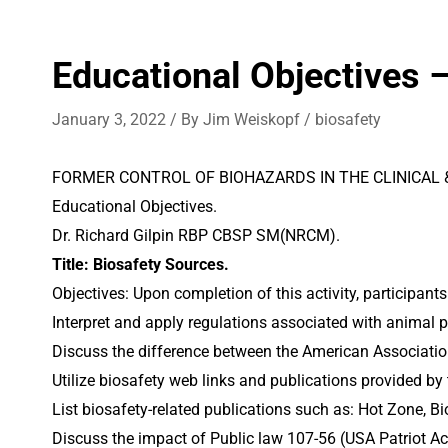
Educational Objectives 
January 3, 2022
/ By
Jim Weiskopf
/
biosafety
FORMER CONTROL OF BIOHAZARDS IN THE CLINICAL
Educational Objectives.
Dr. Richard Gilpin RBP CBSP SM(NRCM).
Title: Biosafety Sources.
Objectives: Upon completion of this activity, participants
Interpret and apply regulations associated with animal 
Discuss the difference between the American Associatio
Utilize biosafety web links and publications provided by
List biosafety-related publications such as: Hot Zone, 
Discuss the impact of Public law 107-56 (USA Patriot Ac