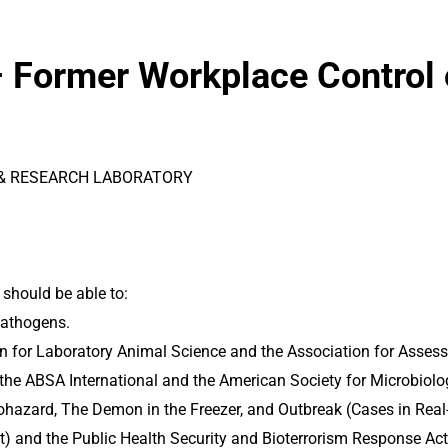
– Former Workplace Control
 & RESEARCH LABORATORY
 should be able to:
pathogens.
n for Laboratory Animal Science and the Association for Asses
 the ABSA International and the American Society for Microbiolog
Biohazard, The Demon in the Freezer, and Outbreak (Cases in Rea
t) and the Public Health Security and Bioterrorism Response Act