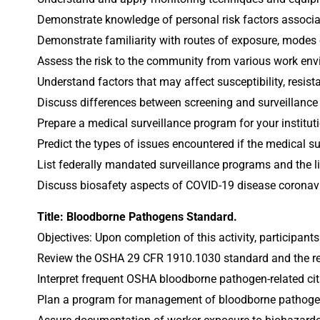
Demonstrate knowledge of personal risk factors associa
Demonstrate familiarity with routes of exposure, modes 
Assess the risk to the community from various work envi
Understand factors that may affect susceptibility, resist
Discuss differences between screening and surveillance a
Prepare a medical surveillance program for your institut
Predict the types of issues encountered if the medical su
List federally mandated surveillance programs and the lim
Discuss biosafety aspects of COVID-19 disease coronaviru
Title: Bloodborne Pathogens Standard.
Objectives: Upon completion of this activity, participants
Review the OSHA 29 CFR 1910.1030 standard and the revi
Interpret frequent OSHA bloodborne pathogen-related cit
Plan a program for management of bloodborne pathoge