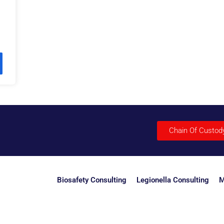
Chain Of Custod
Biosafety Consulting
Legionella Consulting
M