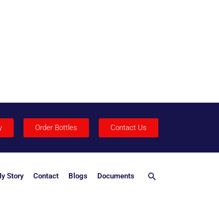
y
Order Bottles
Contact Us
Search
y Story
Contact
Blogs
Documents