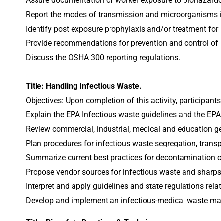
Assure documentation of worker exposure to biohazardou
Report the modes of transmission and microorganisms i
Identify post exposure prophylaxis and/or treatment for
Provide recommendations for prevention and control of 
Discuss the OSHA 300 reporting regulations.
Title: Handling Infectious Waste.
Objectives: Upon completion of this activity, participants
Explain the EPA Infectious waste guidelines and the EPA
Review commercial, industrial, medical and education ge
Plan procedures for infectious waste segregation, trans
Summarize current best practices for decontamination of
Propose vendor sources for infectious waste and sharps
Interpret and apply guidelines and state regulations rel
Develop and implement an infectious-medical waste m