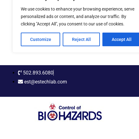
Skip
We use cookies to enhance your browsing experience, serve
to
personalized ads or content, and analyze our traffic. By
content
clicking "Accept All", you consent to our use of cookies.
Customize
Reject All
Accept All
502.893.6080
est@estechlab.com