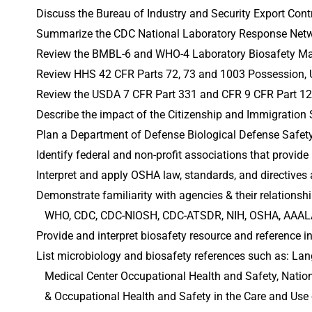
Discuss the Bureau of Industry and Security Export Cont
Summarize the CDC National Laboratory Response Netw
Review the BMBL-6 and WHO-4 Laboratory Biosafety Ma
Review HHS 42 CFR Parts 72, 73 and 1003 Possession, U
Review the USDA 7 CFR Part 331 and CFR 9 CFR Part 121 
Describe the impact of the Citizenship and Immigration 
Plan a Department of Defense Biological Defense Safety 
Identify federal and non-profit associations that provi
Interpret and apply OSHA law, standards, and directives 
Demonstrate familiarity with agencies & their relationshi
   WHO, CDC, CDC-NIOSH, CDC-ATSDR, NIH, OSHA, AAALA
Provide and interpret biosafety resource and reference 
List microbiology and biosafety references such as: Lan
   Medical Center Occupational Health and Safety, Nati
   & Occupational Health and Safety in the Care and Us