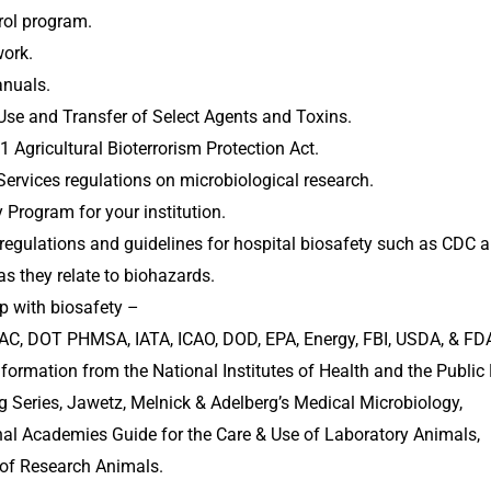
rol program.
ork.
nuals.
se and Transfer of Select Agents and Toxins.
Agricultural Bioterrorism Protection Act.
Services regulations on microbiological research.
Program for your institution.
de regulations and guidelines for hospital biosafety such as CDC
as they relate to biohazards.
p with biosafety – 
C, DOT PHMSA, IATA, ICAO, DOD, EPA, Energy, FBI, USDA, & FD
information from the National Institutes of Health and the Publi
g Series, Jawetz, Melnick & Adelberg’s Medical Microbiology, 
onal Academies Guide for the Care & Use of Laboratory Animals, 
e of Research Animals.