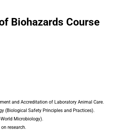
 of Biohazards Course
sment and Accreditation of Laboratory Animal Care.
y (Biological Safety Principles and Practices).
l-World Microbiology).
 on research.