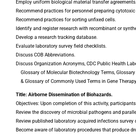
Employ uniform biological material transfer agreements
Recommend practices for personnel preparing cytotoxic
Recommend practices for sorting unfixed cells.
Identify and register research with recombinant or synt
Develop a research tracking database.
Evaluate laboratory survey field checklists.
Discuss COB Abbreviations.
Discuss Organization Acronyms, CDC Public Health Labor
    Glossary of Molecular Biotechnology Terms, Gloss
    & Glossary of Commonly Used Terms in Gene Thera
Title: Airborne Dissemination of Biohazards.
Objectives: Upon completion of this activity, participants
Review the discovery of microbial pathogens and parallel
Review published laboratory acquired infections survey 
Become aware of laboratory procedures that produce dr