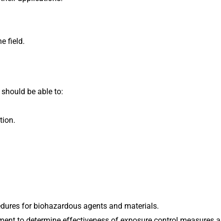
e field.
 should be able to:
tion.
dures for biohazardous agents and materials.
ent to determine effectiveness of exposure control measures a