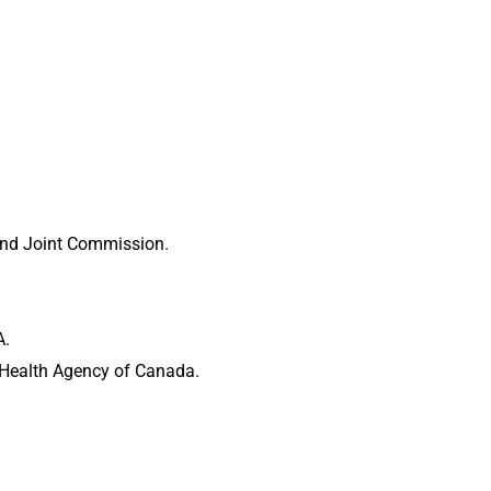
 and Joint Commission.
A.
c Health Agency of Canada.