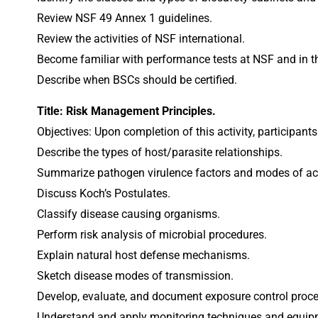
Review NSF 49 Annex 1 guidelines.
Review the activities of NSF international.
Become familiar with performance tests at NSF and in th
Describe when BSCs should be certified.
Title: Risk Management Principles.
Objectives: Upon completion of this activity, participants
Describe the types of host/parasite relationships.
Summarize pathogen virulence factors and modes of ac
Discuss Koch’s Postulates.
Classify disease causing organisms.
Perform risk analysis of microbial procedures.
Explain natural host defense mechanisms.
Sketch disease modes of transmission.
Develop, evaluate, and document exposure control proce
Understand and apply monitoring techniques and equipm