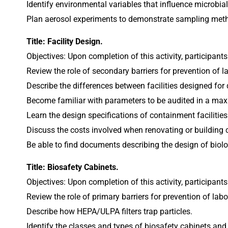
Identify environmental variables that influence microbial
Plan aerosol experiments to demonstrate sampling met
Title: Facility Design.
Objectives: Upon completion of this activity, participants
Review the role of secondary barriers for prevention of l
Describe the differences between facilities designed for 
Become familiar with parameters to be audited in a max
Learn the design specifications of containment facilities
Discuss the costs involved when renovating or building c
Be able to find documents describing the design of biolog
Title: Biosafety Cabinets.
Objectives: Upon completion of this activity, participants
Review the role of primary barriers for prevention of labo
Describe how HEPA/ULPA filters trap particles.
Identify the classes and types of biosafety cabinets and 