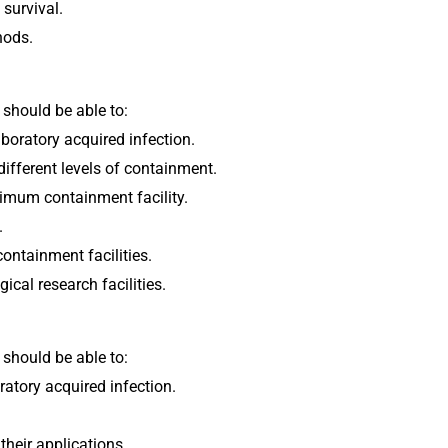
 survival.
hods.
 should be able to:
aboratory acquired infection.
different levels of containment.
imum containment facility.
.
ontainment facilities.
ical research facilities.
 should be able to:
ratory acquired infection.
their applications.