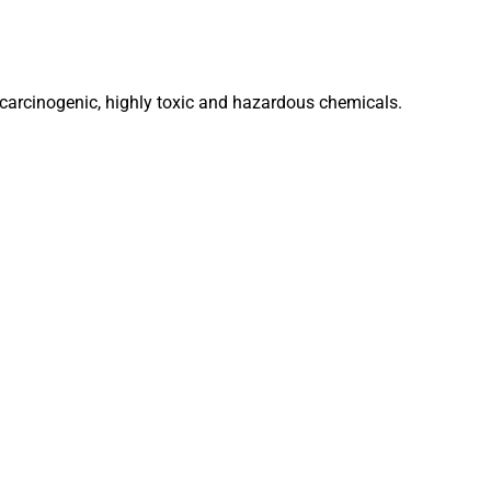
 carcinogenic, highly toxic and hazardous chemicals.