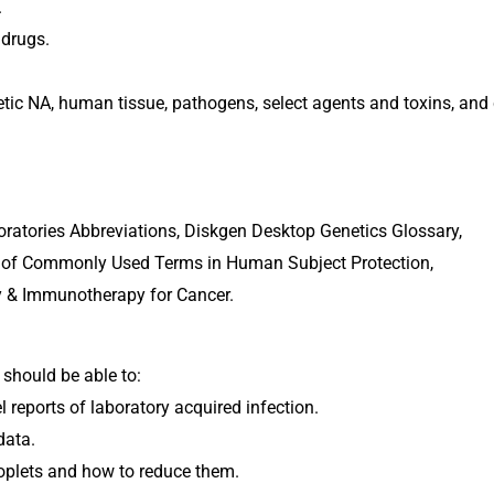
.
 drugs.
hetic NA, human tissue, pathogens, select agents and toxins, and
atories Abbreviations, Diskgen Desktop Genetics Glossary, 
ary of Commonly Used Terms in Human Subject Protection, 
py & Immunotherapy for Cancer.
 should be able to:
 reports of laboratory acquired infection.
data.
oplets and how to reduce them.