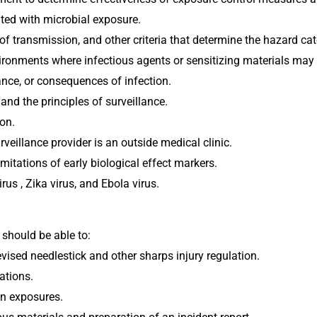
ted with microbial exposure.
of transmission, and other criteria that determine the hazard c
ronments where infectious agents or sensitizing materials may 
ance, or consequences of infection.
nd the principles of surveillance.
ion.
rveillance provider is an outside medical clinic.
itations of early biological effect markers. 
s , Zika virus, and Ebola virus.
 should be able to:
sed needlestick and other sharps injury regulation.
ations.
n exposures.