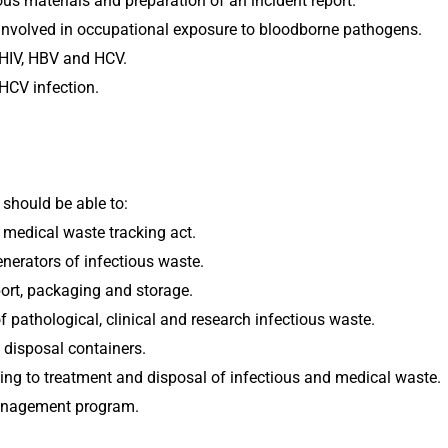
s materials and preparation of an incident report.
nvolved in occupational exposure to bloodborne pathogens.
 HIV, HBV and HCV.
HCV infection.
 should be able to:
 medical waste tracking act.
nerators of infectious waste.
port, packaging and storage.
 pathological, clinical and research infectious waste.
 disposal containers.
ating to treatment and disposal of infectious and medical waste.
anagement program.