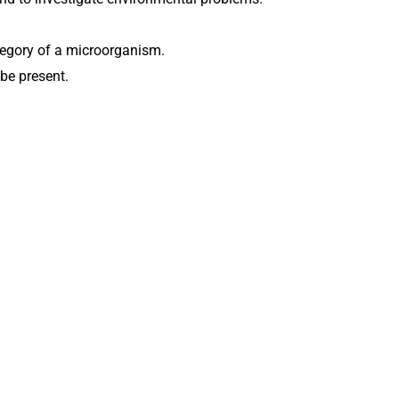
ategory of a microorganism.
be present.