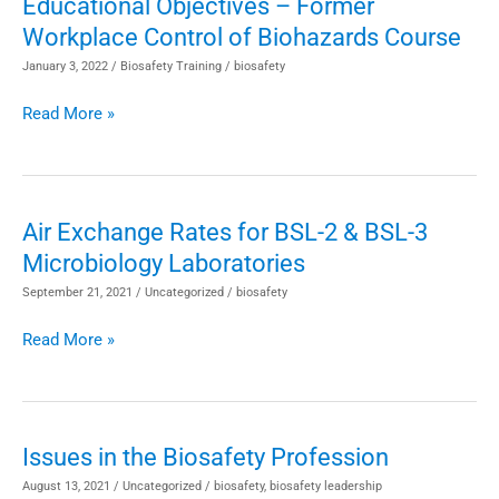
Educational Objectives – Former
Educational
Workplace Control of Biohazards Course
Objectives
–
January 3, 2022
/
Biosafety Training
/
biosafety
Former
Read More »
Workplace
Control
of
Biohazards
Air Exchange Rates for BSL-2 & BSL-3
Air
Course
Microbiology Laboratories
Exchange
Rates
September 21, 2021
/
Uncategorized
/
biosafety
for
Read More »
BSL-
2
&
BSL-
Issues in the Biosafety Profession
Issues
3
in
August 13, 2021
/
Uncategorized
/
biosafety
,
biosafety leadership