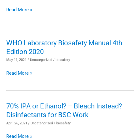
Microbiology
the
Laboratories
Read More »
Biosafety
Profession
WHO Laboratory Biosafety Manual 4th
WHO
Edition 2020
Laboratory
Biosafety
May 11, 2021
/
Uncategorized
/
biosafety
Manual
Read More »
4th
Edition
2020
70% IPA or Ethanol? – Bleach Instead?
70%
Disinfectants for BSC Work
IPA
or
April 26, 2021
/
Uncategorized
/
biosafety
Ethanol?
Read More »
–