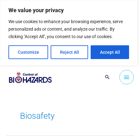
Skip
We value your privacy
to
content
We use cookies to enhance your browsing experience, serve
personalized ads or content, and analyze our traffic. By
clicking "Accept All", you consent to our use of cookies.
Customize
Reject All
Accept All
Main
Search
Men
Biosafety