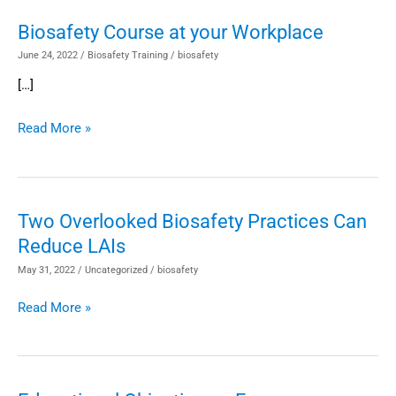
Biosafety Course at your Workplace
Biosafety
Course
June 24, 2022
/
Biosafety Training
/
biosafety
at
[…]
your
Workplace
Read More »
Two Overlooked Biosafety Practices Can
Two
Reduce LAIs
Overlooked
Biosafety
May 31, 2022
/
Uncategorized
/
biosafety
Practices
Read More »
Can
Reduce
LAIs