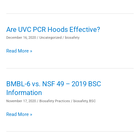
Bleach
Instead?
Disinfectants
Are UVC PCR Hoods Effective?
Are
for
UVC
December 16, 2020
/
Uncategorized
/
biosafety
BSC
PCR
Work
Read More »
Hoods
Effective?
BMBL-6 vs. NSF 49 – 2019 BSC
BMBL-
Information
6
vs.
November 17, 2020
/
Biosafety Practices
/
biosafety
,
BSC
NSF
Read More »
49
–
2019