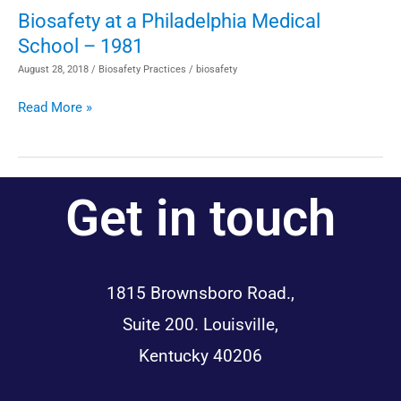
BSC
Biosafety at a Philadelphia Medical
Biosafety
Information
School – 1981
at
a
August 28, 2018
/
Biosafety Practices
/
biosafety
Philadelphia
Read More »
Medical
School
–
1981
Get in touch
1815 Brownsboro Road.,
Suite 200. Louisville,
Kentucky 40206