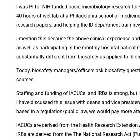
I was PI for NIH-funded basic microbiology research fo
40 hours of wet lab at a Philadelphia school of medicine 
research papers, and helping the ID department train ne
I mention this because the above clinical experience and 
as well as participating in the monthly hospital patient 
substantially different from biosafety as applied to  bi
Today, biosafety managers/officers ask biosafety questi
courses.
Staffing and funding of IACUCs  and IRBs is strong, but i
I have discussed this issue with deans and vice presidents
based in a regulation/public law, we would pay more att
IACUCs are derived from the Health Research Extension 
IRBs are derived from the The National Research Act (Pu