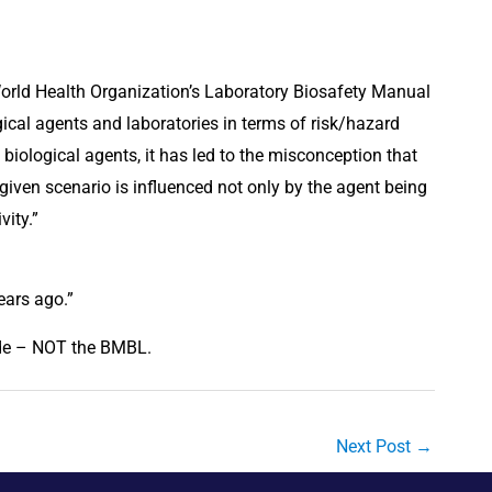
orld Health Organization’s Laboratory Biosafety Manual 
gical agents and laboratories in terms of risk/hazard 
iological agents, it has led to the misconception that 
a given scenario is influenced not only by the agent being 
ity.”
ears ago.”
de – NOT the BMBL.
Next Post
→