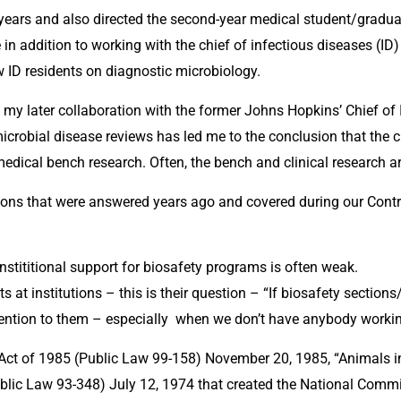
r years and also directed the second-year medical student/grad
in addition to working with the chief of infectious diseases (ID) 
w ID residents on diagnostic microbiology.
my later collaboration with the former Johns Hopkins’ Chief of I
microbial disease reviews has led me to the conclusion that the cl
omedical bench research. Often, the bench and clinical research 
ons that were answered years ago and covered during our Contro
nstititional support for biosafety programs is often weak. 
 at institutions – this is their question – “If biosafety section
ention to them – especially  when we don’t have anybody workin
Act of 1985 (Public Law 99-158) November 20, 1985, “Animals i
blic Law 93-348) July 12, 1974 that created the National Commi