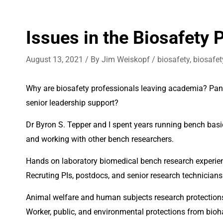
Issues in the Biosafety 
August 13, 2021
/ By
Jim Weiskopf
/
biosafety
,
biosafet
Why are biosafety professionals leaving academia? Pande
senior leadership support? 
Dr Byron S. Tepper and I spent years running bench basic
and working with other bench researchers.
Recruting PIs, postdocs, and senior research technicians w
Animal welfare and human subjects research protections
Worker, public, and environmental protections from bioha