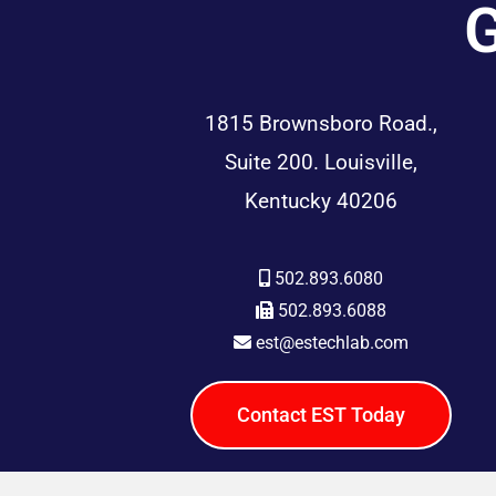
G
1815 Brownsboro Road.,
Suite 200. Louisville,
Kentucky 40206
502.893.6080
502.893.6088
est@estechlab.com
Contact EST Today