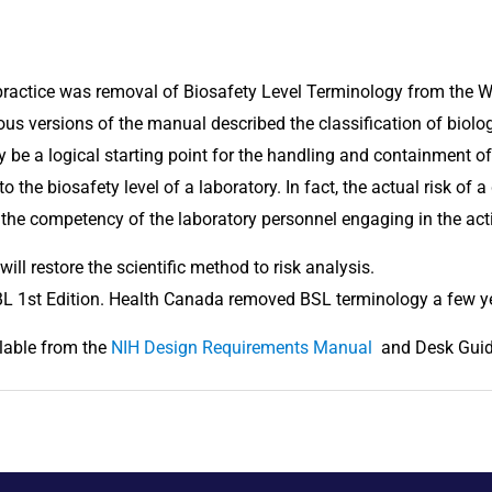
 practice was removal of Biosafety Level Terminology from the W
ious versions of the manual described the classification of biolo
be a logical starting point for the handling and containment of b
o the biosafety level of a laboratory. In fact, the actual risk of 
the competency of the laboratory personnel engaging in the activ
will restore the scientific method to risk analysis.
BL 1st Edition. Health Canada removed BSL terminology a few y
lable from the 
NIH Design Requirements Manual 
 and Desk Gui