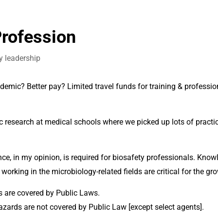
Profession
y leadership
mic? Better pay? Limited travel funds for training & profession
 research at medical schools where we picked up lots of practica
orking in the microbiology-related fields are critical for the gro
 are covered by Public Laws. 
zards are not covered by Public Law [except select agents]. 