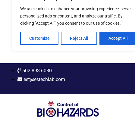
Skip
We use cookies to enhance your browsing experience, serve
to
personalized ads or content, and analyze our traffic. By
content
clicking "Accept All", you consent to our use of cookies.
Customize
Reject All
Accept All
502.893.6080
est@estechlab.com