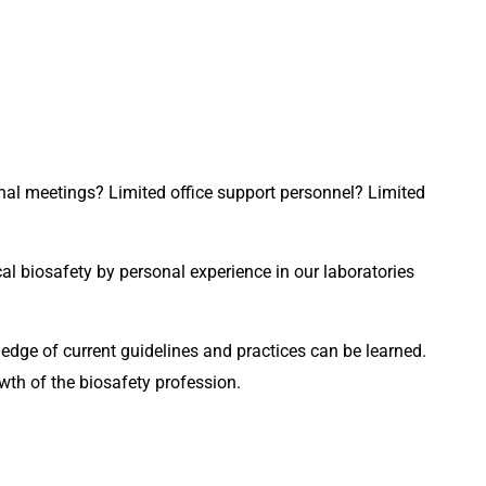
al meetings? Limited office support personnel? Limited 
l biosafety by personal experience in our laboratories 
Hands on laboratory biomedical bench research experience, in my opinion, is required for biosafety professionals. Knowledge of current guidelines and practices can be learned. 
wth of the biosafety profession.  