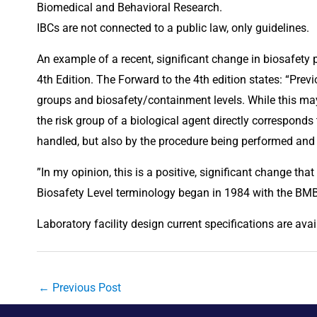
Biomedical and Behavioral Research.
IBCs are not connected to a public law, only guidelines.
An example of a recent, significant change in biosafety
4th Edition. The Forward to the 4th edition states: “Prev
groups and biosafety/containment levels. While this may 
the risk group of a biological agent directly corresponds t
handled, but also by the procedure being performed and 
”In my opinion, this is a positive, significant change that 
Biosafety Level terminology began in 1984 with the BM
Laboratory facility design current specifications are avai
←
Previous Post