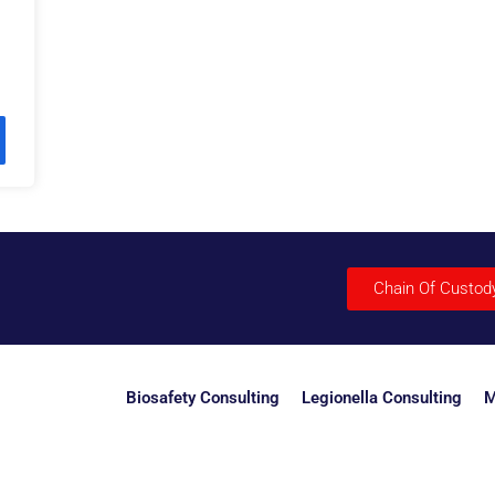
Chain Of Custod
Biosafety Consulting
Legionella Consulting
M