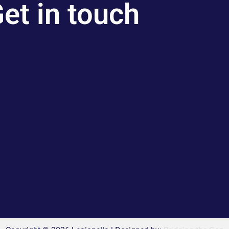
et in touch