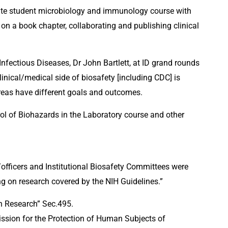
uate student microbiology and immunology course with 
on a book chapter, collaborating and publishing clinical 
nfectious Diseases, Dr John Bartlett, at ID grand rounds 
inical/medical side of biosafety [including CDC] is 
areas have different goals and outcomes.
l of Biohazards in the Laboratory course and other 
s/officers and Institutional Biosafety Committees were 
g on research covered by the NIH Guidelines.”
n Research” Sec.495.
ssion for the Protection of Human Subjects of 