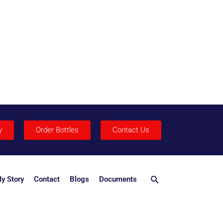
y
Order Bottles
Contact Us
Search
y Story
Contact
Blogs
Documents